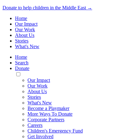
Donate to help children in the Middle East →
Home
Our Impact
Our Work
About Us
Stories
What's New
Home
Search
Donate
Toggle
Mobile
Our Impact
Menu
Our Work
About Us
Stories
What's New
Become a Playmaker
More Ways To Donate
Corporate Partners
Careers
Children's Emergency Fund
Get Involved