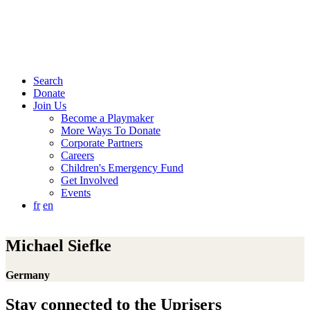
Search
Donate
Join Us
Become a Playmaker
More Ways To Donate
Corporate Partners
Careers
Children's Emergency Fund
Get Involved
Events
fr
en
Michael Siefke
Germany
Stay connected to the Uprisers