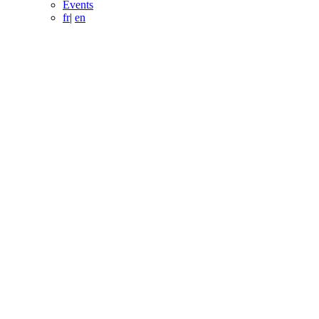
Events
fr
|
en