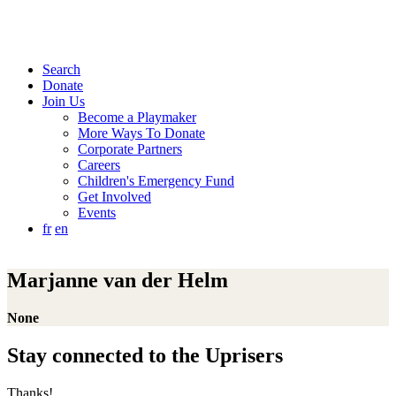
Search
Donate
Join Us
Become a Playmaker
More Ways To Donate
Corporate Partners
Careers
Children's Emergency Fund
Get Involved
Events
fr
en
Marjanne van der Helm
None
Stay connected to the Uprisers
Thanks!