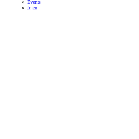
Events
fr
|
en