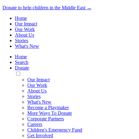
Donate to help children in the Middle East →
Home
Our Impact
Our Work
About Us
Stories
What's New
Home
Search
Donate
Toggle
Mobile
Our Impact
Menu
Our Work
About Us
Stories
What's New
Become a Playmaker
More Ways To Donate
Corporate Partners
Careers
Children's Emergency Fund
Get Involved