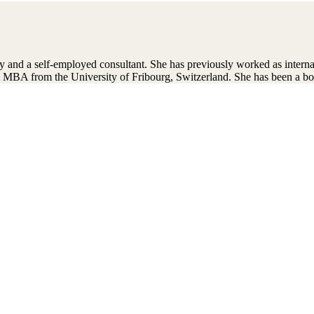
y and a self-employed consultant. She has previously worked as intern
 MBA from the University of Fribourg, Switzerland. She has been a b