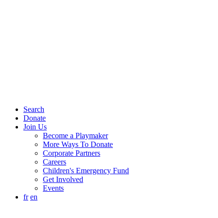
Search
Donate
Join Us
Become a Playmaker
More Ways To Donate
Corporate Partners
Careers
Children's Emergency Fund
Get Involved
Events
fr
en