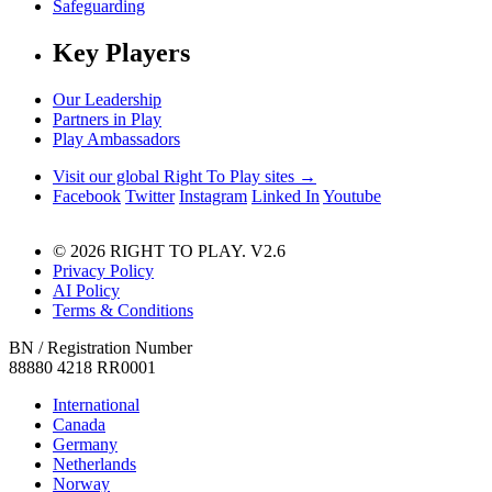
Safeguarding
Key Players
Our Leadership
Partners in Play
Play Ambassadors
Visit our global Right To Play sites →
Facebook
Twitter
Instagram
Linked In
Youtube
© 2026 RIGHT TO PLAY. V2.6
Privacy Policy
AI Policy
Terms & Conditions
BN / Registration Number
88880 4218 RR0001
International
Canada
Germany
Netherlands
Norway