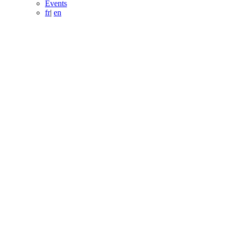
Events
fr
|
en