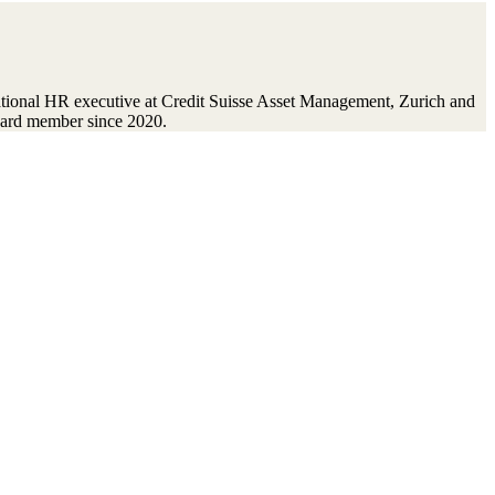
ational HR executive at Credit Suisse Asset Management, Zurich and
oard member since 2020.