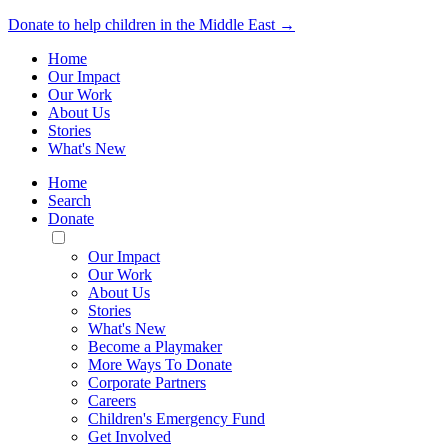
Donate to help children in the Middle East →
Home
Our Impact
Our Work
About Us
Stories
What's New
Home
Search
Donate
Toggle
Mobile
Our Impact
Menu
Our Work
About Us
Stories
What's New
Become a Playmaker
More Ways To Donate
Corporate Partners
Careers
Children's Emergency Fund
Get Involved