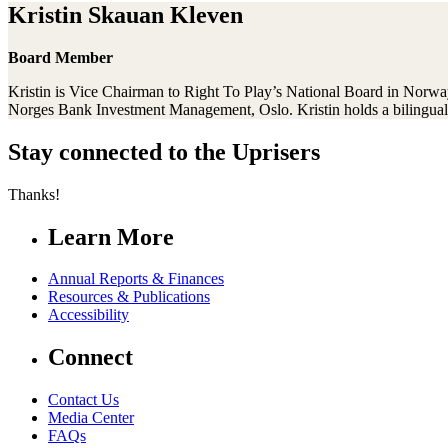
Kristin Skauan Kleven
Board Member
Kristin is Vice Chairman to Right To Play’s National Board in Norwa
Norges Bank Investment Management, Oslo. Kristin holds a bilingual
Stay connected to the Uprisers
Thanks!
Learn More
Annual Reports & Finances
Resources & Publications
Accessibility
Connect
Contact Us
Media Center
FAQs