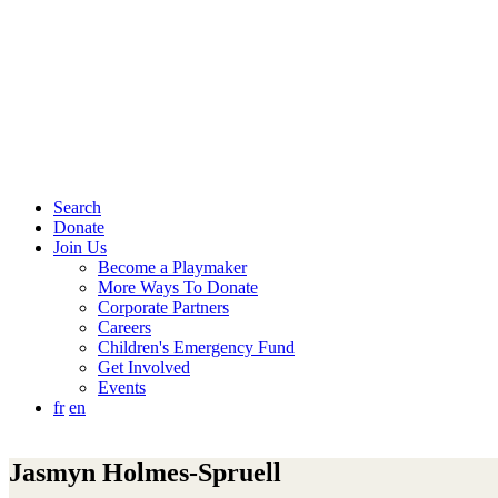
Search
Donate
Join Us
Become a Playmaker
More Ways To Donate
Corporate Partners
Careers
Children's Emergency Fund
Get Involved
Events
fr
en
Jasmyn Holmes-Spruell