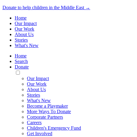
Donate to help children in the Middle East →
Home
Our Impact
Our Work
About Us
Stories
What's New
Home
Search
Donate
Toggle
Mobile
Our Impact
Menu
Our Work
About Us
Stories
What's New
Become a Playmaker
More Ways To Donate
Corporate Partners
Careers
Children's Emergency Fund
Get Involved