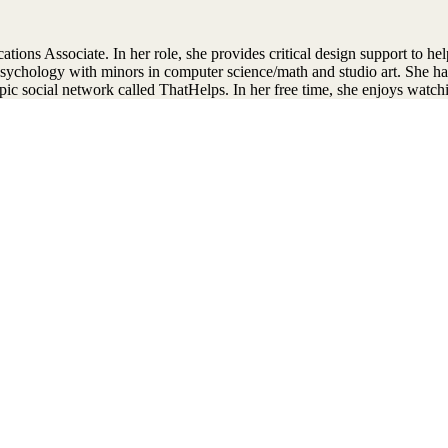
ns Associate. In her role, she provides critical design support to help
sychology with minors in computer science/math and studio art. She ha
pic social network called ThatHelps. In her free time, she enjoys watc