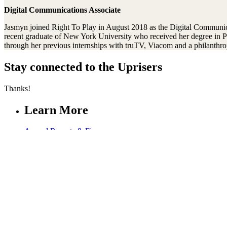
Digital Communications Associate
Jasmyn joined Right To Play in August 2018 as the Digital Communicatio
recent graduate of New York University who received her degree in P
through her previous internships with truTV, Viacom and a philanthro
Stay connected to the Uprisers
Thanks!
Learn More
Annual Reports & Finances
Resources & Publications
Accessibility
Connect
Contact Us
Media Center
FAQs
Safeguarding