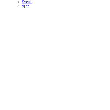
Events
fr
|
en