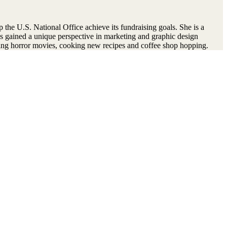
 the U.S. National Office achieve its fundraising goals. She is a
s gained a unique perspective in marketing and graphic design
hing horror movies, cooking new recipes and coffee shop hopping.