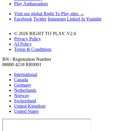
Play Ambassadors
Visit our global Right To Play sites →
Facebook
Twitter
Instagram
Linked In
Youtube
© 2026 RIGHT TO PLAY. V2.6
Privacy Policy
AI Policy
Terms & Conditions
BN / Registration Number
88880 4218 RR0001
International
Canada
Germany
Netherlands
Norway
Switzerland
United Kingdom
United States