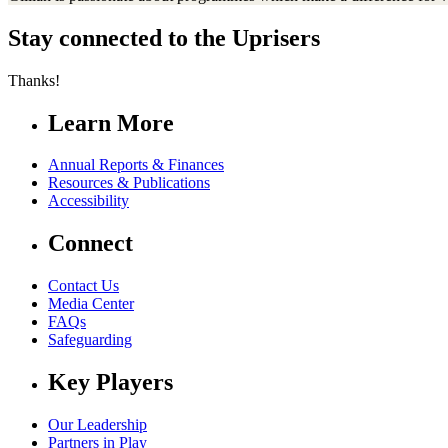
Stay connected to the Uprisers
Thanks!
Learn More
Annual Reports & Finances
Resources & Publications
Accessibility
Connect
Contact Us
Media Center
FAQs
Safeguarding
Key Players
Our Leadership
Partners in Play