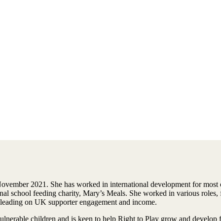
vember 2021. She has worked in international development for most of
tional school feeding charity, Mary’s Meals. She worked in various role
nto leading on UK supporter engagement and income.
ulnerable children and is keen to help Right to Play grow and develop 