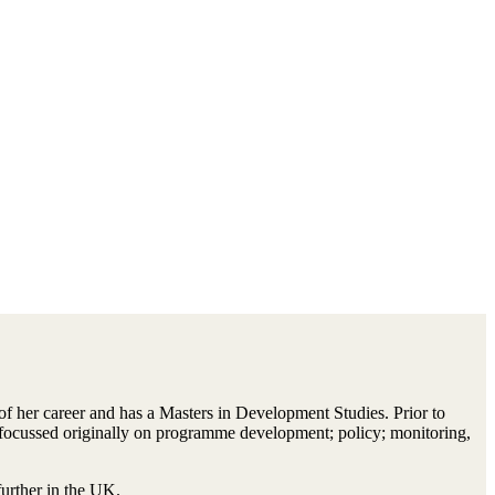
 her career and has a Masters in Development Studies. Prior to
s, focussed originally on programme development; policy; monitoring,
further in the UK.