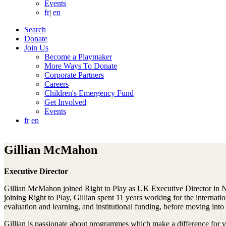
Events
fr
|
en
Search
Donate
Join Us
Become a Playmaker
More Ways To Donate
Corporate Partners
Careers
Children's Emergency Fund
Get Involved
Events
fr
en
Gillian McMahon
Executive Director
Gillian McMahon joined Right to Play as UK Executive Director in No
joining Right to Play, Gillian spent 11 years working for the interna
evaluation and learning, and institutional funding, before moving i
Gillian is passionate about programmes which make a difference for v