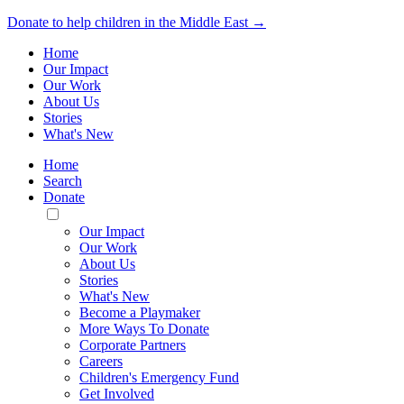
Donate to help children in the Middle East →
Home
Our Impact
Our Work
About Us
Stories
What's New
Home
Search
Donate
Toggle
Mobile
Our Impact
Menu
Our Work
About Us
Stories
What's New
Become a Playmaker
More Ways To Donate
Corporate Partners
Careers
Children's Emergency Fund
Get Involved