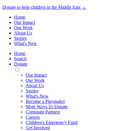
Donate to help children in the Middle East →
Home
Our Impact
Our Work
About Us
Stories
What's New
Home
Search
Donate
Toggle
Mobile
Our Impact
Menu
Our Work
About Us
Stories
What's New
Become a Playmaker
More Ways To Donate
Corporate Partners
Careers
Children's Emergency Fund
Get Involved