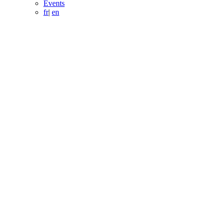
Events
fr
|
en