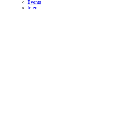
Events
fr
|
en