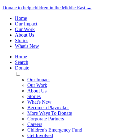
Donate to help children in the Middle East →
Home
Our Impact
Our Work
About Us
Stories
What's New
Home
Search
Donate
Toggle
Mobile
Our Impact
Menu
Our Work
About Us
Stories
What's New
Become a Playmaker
More Ways To Donate
Corporate Partners
Careers
Children's Emergency Fund
Get Involved