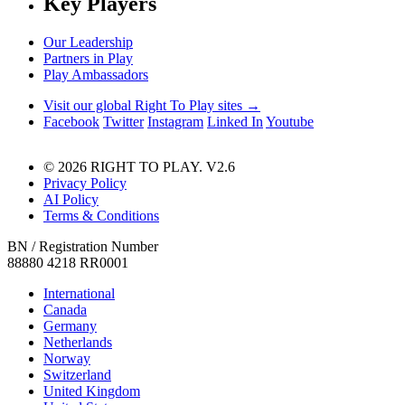
Key Players
Our Leadership
Partners in Play
Play Ambassadors
Visit our global Right To Play sites →
Facebook
Twitter
Instagram
Linked In
Youtube
© 2026 RIGHT TO PLAY. V2.6
Privacy Policy
AI Policy
Terms & Conditions
BN / Registration Number
88880 4218 RR0001
International
Canada
Germany
Netherlands
Norway
Switzerland
United Kingdom