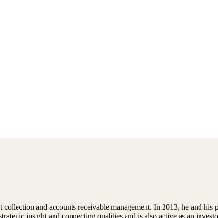
ebt collection and accounts receivable management. In 2013, he and his 
trategic insight and connecting qualities and is also active as an inves