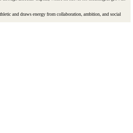
thletic and draws energy from collaboration, ambition, and social