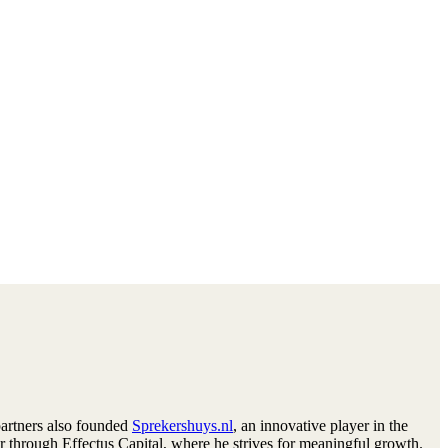
partners also founded
Sprekershuys.nl
, an innovative player in the
tor through Effectus Capital, where he strives for meaningful growth.