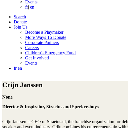
Events
fr
|
en
Search
Donate
Join Us
Become a Playmaker
More Ways To Donate
Corporate Partners
Careers
Children's Emergency Fund
Get Involved
Events
fr
en
Crijn Janssen
None
Director & Inspirator, Straetus and Sprekershuys
Crijn Janssen is CEO of Straetus.nl, the franchise organization for d
speaker and event industry. Crijn combines his entrepreneurship with s