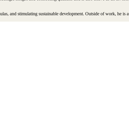
ulas, and stimulating sustainable development. Outside of work, he is a