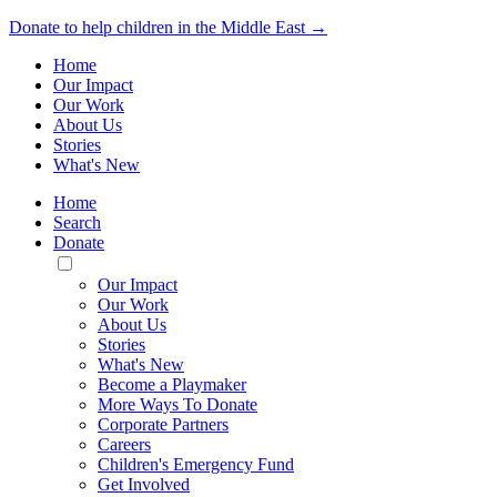
Donate to help children in the Middle East →
Home
Our Impact
Our Work
About Us
Stories
What's New
Home
Search
Donate
Toggle
Mobile
Our Impact
Menu
Our Work
About Us
Stories
What's New
Become a Playmaker
More Ways To Donate
Corporate Partners
Careers
Children's Emergency Fund
Get Involved