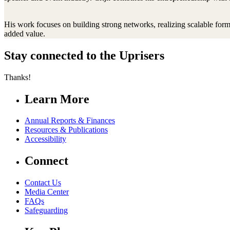
His work focuses on building strong networks, realizing scalable form
added value.
Stay connected to the Uprisers
Thanks!
Learn More
Annual Reports & Finances
Resources & Publications
Accessibility
Connect
Contact Us
Media Center
FAQs
Safeguarding