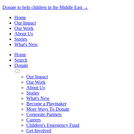
Donate to help children in the Middle East →
Home
Our Impact
Our Work
About Us
Stories
What's New
Home
Search
Donate
Toggle
Mobile
Our Impact
Menu
Our Work
About Us
Stories
What's New
Become a Playmaker
More Ways To Donate
Corporate Partners
Careers
Children's Emergency Fund
Get Involved