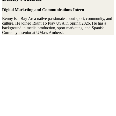
Digital Marketing and Communications Intern
Benny is a Bay Area native passionate about sport, community, and
culture. He joined Right To Play USA in Spring 2026. He has a
background in media production, sport marketing, and Spanish.
Currently a senior at UMass Amherst.
Stay connected to the Uprisers
Thanks!
Learn More
Annual Reports & Finances
Resources & Publications
Accessibility
Connect
Contact Us
Media Center