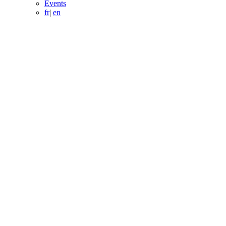
Events
fr
|
en