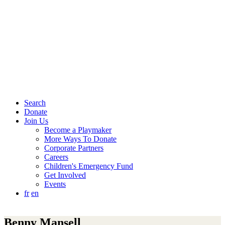
Search
Donate
Join Us
Become a Playmaker
More Ways To Donate
Corporate Partners
Careers
Children's Emergency Fund
Get Involved
Events
fr
en
Benny Mansell