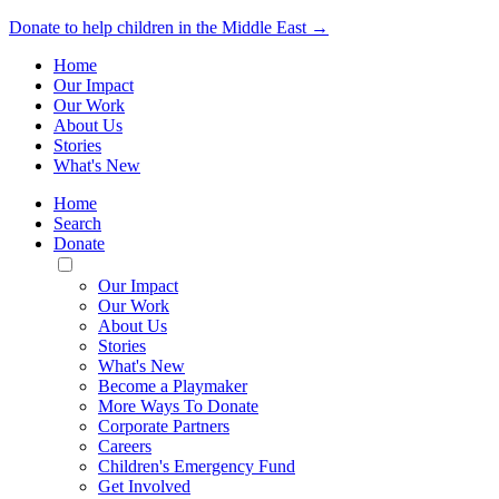
Donate to help children in the Middle East →
Home
Our Impact
Our Work
About Us
Stories
What's New
Home
Search
Donate
Toggle
Mobile
Our Impact
Menu
Our Work
About Us
Stories
What's New
Become a Playmaker
More Ways To Donate
Corporate Partners
Careers
Children's Emergency Fund
Get Involved