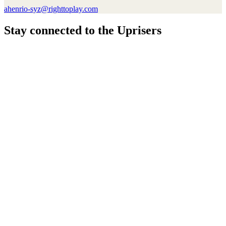
ahenrio-syz@righttoplay.com
Stay connected to the Uprisers
Thanks!
Learn More
Annual Reports & Finances
Resources & Publications
Accessibility
Connect
Contact Us
Media Center
FAQs
Safeguarding
Key Players
Our Leadership