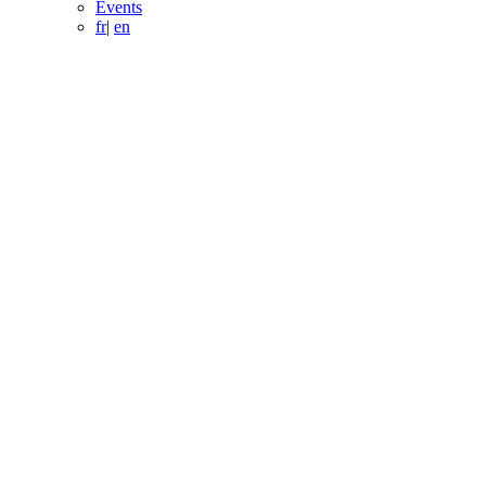
Events
fr
|
en