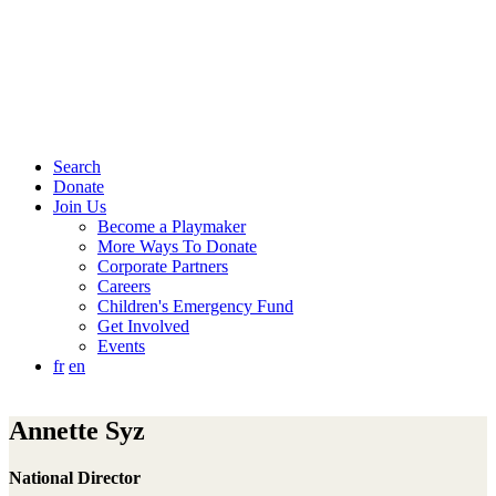
Search
Donate
Join Us
Become a Playmaker
More Ways To Donate
Corporate Partners
Careers
Children's Emergency Fund
Get Involved
Events
fr
en
Annette Syz
National Director