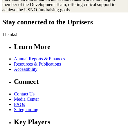
member of the Development Team, offering critical support to
achieve the USNO fundraising goals.
Stay connected to the Uprisers
Thanks!
Learn More
Annual Reports & Finances
Resources & Publications
Accessibility
Connect
Contact Us
Media Center
FAQs
Safeguarding
Key Players