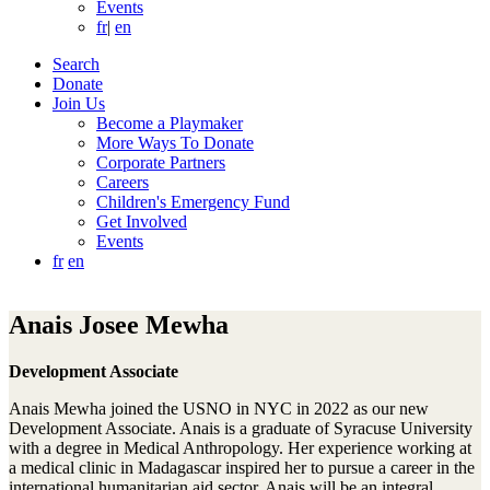
Events
fr
|
en
Search
Donate
Join Us
Become a Playmaker
More Ways To Donate
Corporate Partners
Careers
Children's Emergency Fund
Get Involved
Events
fr
en
Anais Josee Mewha
Development Associate
Anais Mewha joined the USNO in NYC in 2022 as our new
Development Associate. Anais is a graduate of Syracuse University
with a degree in Medical Anthropology. Her experience working at
a medical clinic in Madagascar inspired her to pursue a career in the
international humanitarian aid sector. Anais will be an integral