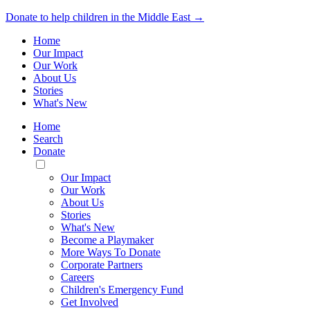
Donate to help children in the Middle East →
Home
Our Impact
Our Work
About Us
Stories
What's New
Home
Search
Donate
Toggle
Mobile
Our Impact
Menu
Our Work
About Us
Stories
What's New
Become a Playmaker
More Ways To Donate
Corporate Partners
Careers
Children's Emergency Fund
Get Involved