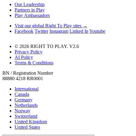
Our Leadership
Partners in Play
Play Ambassadors
Visit our global Right To Play sites →
Facebook
Twitter
Instagram
Linked In
Youtube
© 2026 RIGHT TO PLAY. V2.6
Privacy Policy
AI Policy
Terms & Conditions
BN / Registration Number
88880 4218 RR0001
International
Canada
Germany
Netherlands
Norway
Switzerland
United Kingdom
United States