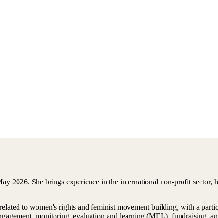
ay 2026. She brings experience in the international non-profit sector,
 related to women's rights and feminist movement building, with a par
gagement, monitoring, evaluation and learning (MEL), fundraising, an