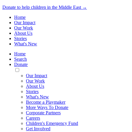
Donate to help children in the Middle East →
Home
Our Impact
Our Work
About Us
Stories
What's New
Home
Search
Donate
Toggle
Mobile
Our Impact
Menu
Our Work
About Us
Stories
What's New
Become a Playmaker
More Ways To Donate
Corporate Partners
Careers
Children's Emergency Fund
Get Involved