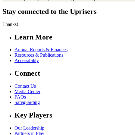
Stay connected to the Uprisers
Thanks!
Learn More
Annual Reports & Finances
Resources & Publications
Accessibility
Connect
Contact Us
Media Center
FAQs
Safeguarding
Key Players
Our Leadership
Partners in Play