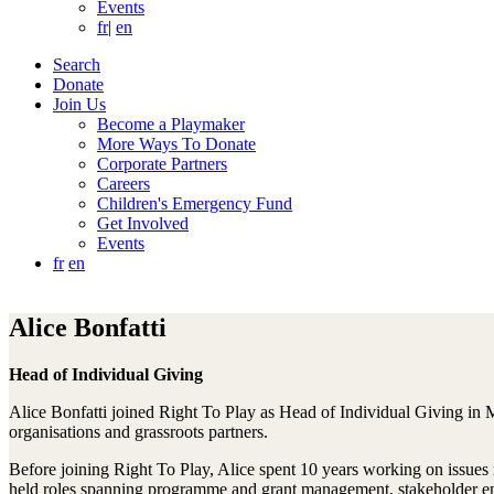
Events
fr
|
en
Search
Donate
Join Us
Become a Playmaker
More Ways To Donate
Corporate Partners
Careers
Children's Emergency Fund
Get Involved
Events
fr
en
Alice Bonfatti
Head of Individual Giving
Alice Bonfatti joined Right To Play as Head of Individual Giving in M
organisations and grassroots partners.
Before joining Right To Play, Alice spent 10 years working on issues
held roles spanning programme and grant management, stakeholder en