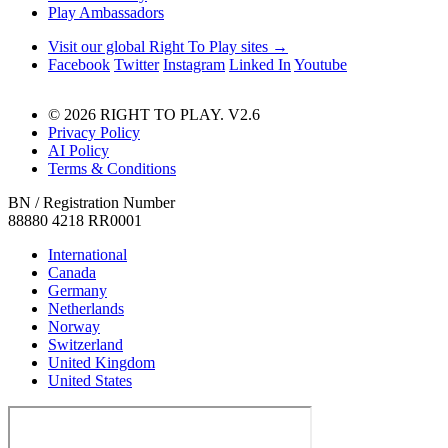
Play Ambassadors
Visit our global Right To Play sites →
Facebook
Twitter
Instagram
Linked In
Youtube
© 2026 RIGHT TO PLAY. V2.6
Privacy Policy
AI Policy
Terms & Conditions
BN / Registration Number
88880 4218 RR0001
International
Canada
Germany
Netherlands
Norway
Switzerland
United Kingdom
United States