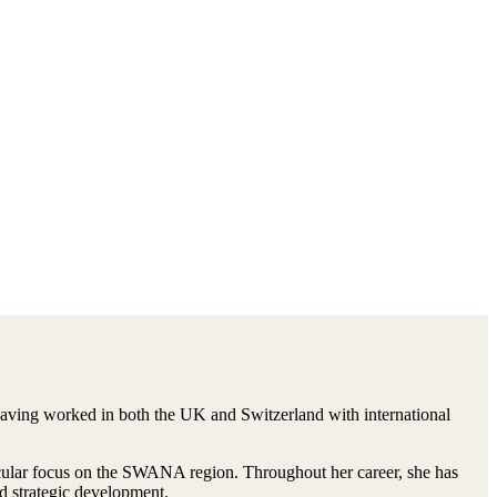
 having worked in both the UK and Switzerland with international
ticular focus on the SWANA region. Throughout her career, she has
d strategic development.