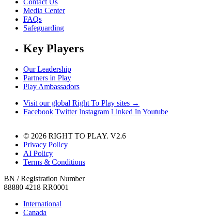
Contact Us
Media Center
FAQs
Safeguarding
Key Players
Our Leadership
Partners in Play
Play Ambassadors
Visit our global Right To Play sites →
Facebook
Twitter
Instagram
Linked In
Youtube
© 2026 RIGHT TO PLAY. V2.6
Privacy Policy
AI Policy
Terms & Conditions
BN / Registration Number
88880 4218 RR0001
International
Canada