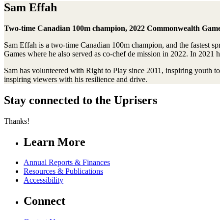
Sam Effah
Two-time Canadian 100m champion, 2022 Commonwealth Games c
Sam Effah is a two-time Canadian 100m champion, and the fastest sp
Games where he also served as co-chef de mission in 2022. In 2021 
Sam has volunteered with Right to Play since 2011, inspiring youth t
inspiring viewers with his resilience and drive.
Stay connected to the Uprisers
Thanks!
Learn More
Annual Reports & Finances
Resources & Publications
Accessibility
Connect