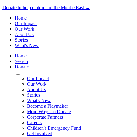
Donate to help children in the Middle East →
Home
Our Impact
Our Work
About Us
Stories
What's New
Home
Search
Donate
Toggle
Mobile
Our Impact
Menu
Our Work
About Us
Stories
What's New
Become a Playmaker
More Ways To Donate
Corporate Partners
Careers
Children's Emergency Fund
Get Involved