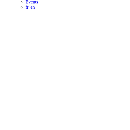
Events
fr
|
en