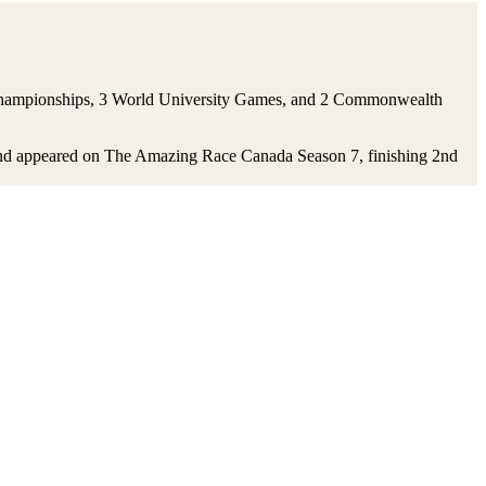
ld Championships, 3 World University Games, and 2 Commonwealth
er and appeared on The Amazing Race Canada Season 7, finishing 2nd