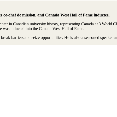
o-chef de mission, and Canada West Hall of Fame inductee.
rinter in Canadian university history, representing Canada at 3 Wor
he was inducted into the Canada West Hall of Fame.
o break barriers and seize opportunities. He is also a seasoned speak