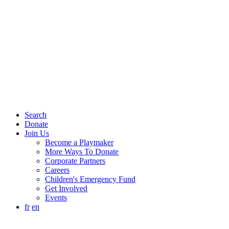
Search
Donate
Join Us
Become a Playmaker
More Ways To Donate
Corporate Partners
Careers
Children's Emergency Fund
Get Involved
Events
fr
en