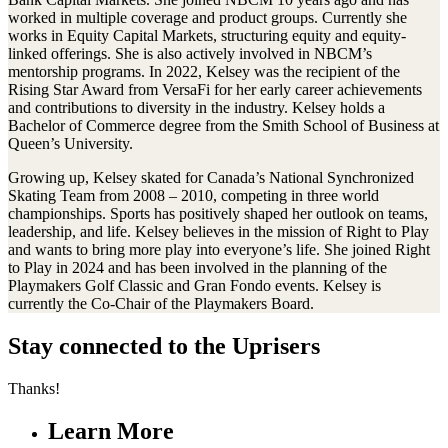
worked in multiple coverage and product groups. Currently she
works in Equity Capital Markets, structuring equity and equity-
linked offerings. She is also actively involved in NBCM’s
mentorship programs. In 2022, Kelsey was the recipient of the
Rising Star Award from VersaFi for her early career achievements
and contributions to diversity in the industry. Kelsey holds a
Bachelor of Commerce degree from the Smith School of Business at
Queen’s University.
Growing up, Kelsey skated for Canada’s National Synchronized
Skating Team from 2008 – 2010, competing in three world
championships. Sports has positively shaped her outlook on teams,
leadership, and life. Kelsey believes in the mission of Right to Play
and wants to bring more play into everyone’s life. She joined Right
to Play in 2024 and has been involved in the planning of the
Playmakers Golf Classic and Gran Fondo events. Kelsey is
currently the Co-Chair of the Playmakers Board.
Stay connected to the Uprisers
Thanks!
Learn More