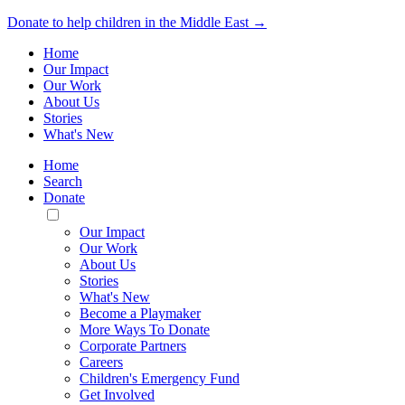
Donate to help children in the Middle East →
Home
Our Impact
Our Work
About Us
Stories
What's New
Home
Search
Donate
Toggle
Mobile
Our Impact
Menu
Our Work
About Us
Stories
What's New
Become a Playmaker
More Ways To Donate
Corporate Partners
Careers
Children's Emergency Fund
Get Involved