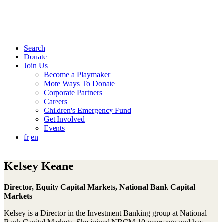
Search
Donate
Join Us
Become a Playmaker
More Ways To Donate
Corporate Partners
Careers
Children's Emergency Fund
Get Involved
Events
fr
en
Kelsey Keane
Director, Equity Capital Markets, National Bank Capital
Markets
Kelsey is a Director in the Investment Banking group at National
Bank Capital Markets. She joined NBCM 10 years ago and has