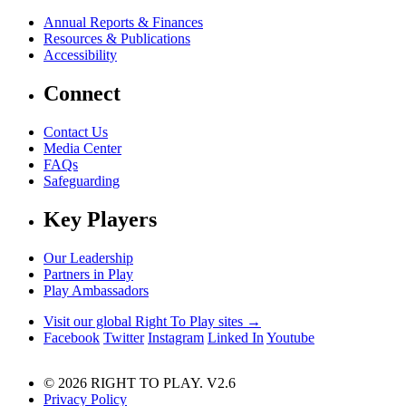
Annual Reports & Finances
Resources & Publications
Accessibility
Connect
Contact Us
Media Center
FAQs
Safeguarding
Key Players
Our Leadership
Partners in Play
Play Ambassadors
Visit our global Right To Play sites →
Facebook
Twitter
Instagram
Linked In
Youtube
© 2026 RIGHT TO PLAY. V2.6
Privacy Policy