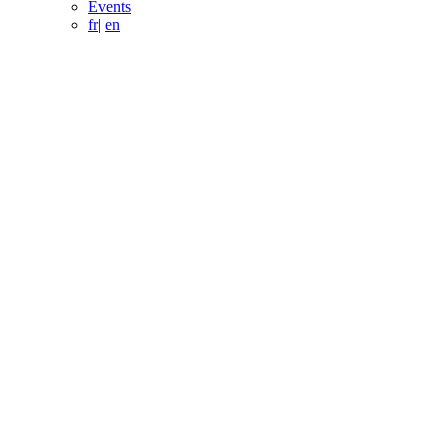
Events
fr
|
en