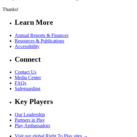
Thanks!
Learn More
Annual Reports & Finances
Resources & Publications
Accessibility
Connect
Contact Us
Media Center
FAQs
Safeguarding
Key Players
Our Leadership
Partners in Play
Play Ambassadors
Visit our global Right To Play sites →