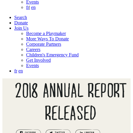
Events
fr
|
en
Search
Donate
Join Us
Become a Playmaker
More Ways To Donate
Corporate Partners
Careers
Children's Emergency Fund
Get Involved
Events
fr
en
2018 ANNUAL REPORT
RELEASED