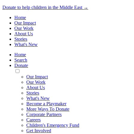
Donate to help children in the Middle East →
Home
Our Impact
Our Work
About Us
Stories
What's New
Home
Search
Donate
Toggle
Mobile
Our Impact
Menu
Our Work
About Us
Stories
What's New
Become a Playmaker
More Ways To Donate
Corporate Partners
Careers
Children's Emergency Fund
Get Involved