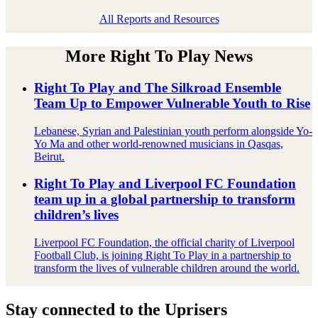
All Reports and Resources
More Right To Play News
Right To Play and The Silkroad Ensemble
Team Up to Empower Vulnerable Youth to Rise
Lebanese, Syrian and Palestinian youth perform alongside Yo-
Yo Ma and other world-renowned musicians in Qasqas,
Beirut.
Right To Play and Liverpool FC Foundation
team up in a global partnership to transform
children’s lives
Liverpool FC Foundation, the official charity of Liverpool
Football Club, is joining Right To Play in a partnership to
transform the lives of vulnerable children around the world.
Stay connected to the Uprisers