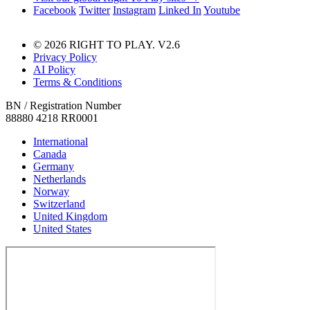
Facebook
Twitter
Instagram
Linked In
Youtube
© 2026 RIGHT TO PLAY. V2.6
Privacy Policy
AI Policy
Terms & Conditions
BN / Registration Number
88880 4218 RR0001
International
Canada
Germany
Netherlands
Norway
Switzerland
United Kingdom
United States