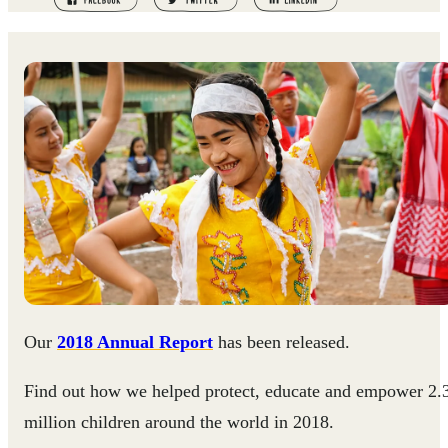
Our
2018 Annual Report
has been released.
Find out how we helped protect, educate and empower 2.
million children around the world in 2018.