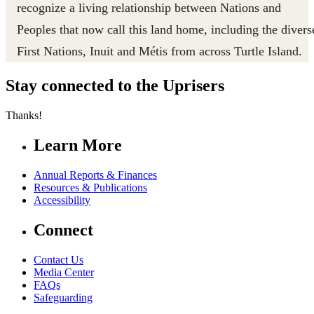
recognize a living relationship between Nations and
Peoples that now call this land home, including the divers
First Nations, Inuit and Métis from across Turtle Island.
Stay connected to the Uprisers
Thanks!
Learn More
Annual Reports & Finances
Resources & Publications
Accessibility
Connect
Contact Us
Media Center
FAQs
Safeguarding