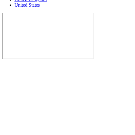
United States