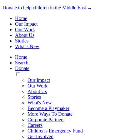
Donate to help children in the Middle East →
Home
Our Impact
Our Work
About Us
Stories
What's New
Home
Search
Donate
Toggle
Mobile
Our Impact
Menu
Our Work
About Us
Stories
What's New
Become a Playmaker
More Ways To Donate
Corporate Partners
Careers
Children's Emergency Fund
Get Involved