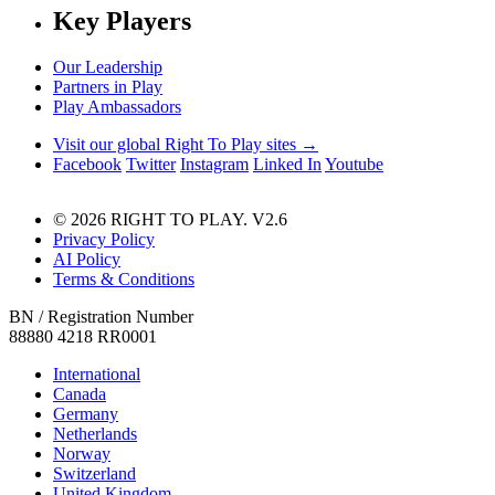
Key Players
Our Leadership
Partners in Play
Play Ambassadors
Visit our global Right To Play sites →
Facebook
Twitter
Instagram
Linked In
Youtube
© 2026 RIGHT TO PLAY. V2.6
Privacy Policy
AI Policy
Terms & Conditions
BN / Registration Number
88880 4218 RR0001
International
Canada
Germany
Netherlands
Norway
Switzerland
United Kingdom