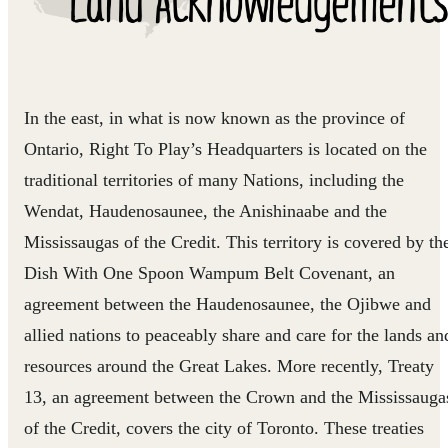
In the east, in what is now known as the province of
Ontario, Right To Play’s Headquarters is located on the
traditional territories of many Nations, including the
Wendat, Haudenosaunee, the Anishinaabe and the
Mississaugas of the Credit. This territory is covered by th
Dish With One Spoon Wampum Belt Covenant, an
agreement between the Haudenosaunee, the Ojibwe and
allied nations to peaceably share and care for the lands an
resources around the Great Lakes. More recently, Treaty
13, an agreement between the Crown and the Mississauga
of the Credit, covers the city of Toronto. These treaties