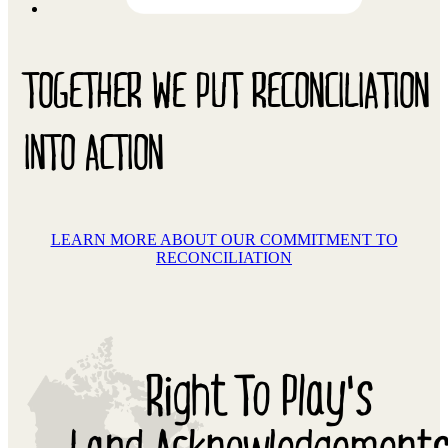
TOGETHER WE PUT RECONCILIATION
INTO ACTION
LEARN MORE ABOUT OUR COMMITMENT TO
RECONCILIATION