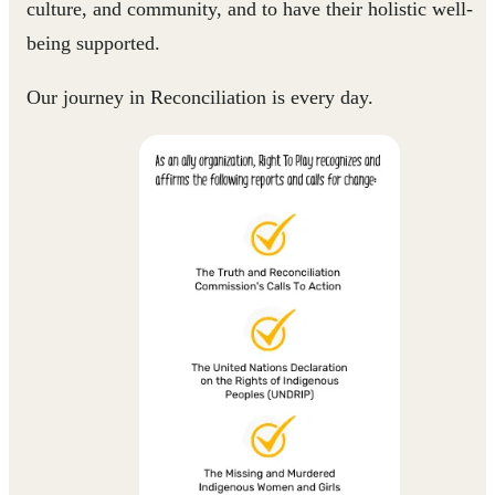
culture, and community, and to have their holistic well-
being supported.
Our journey in Reconciliation is every day.