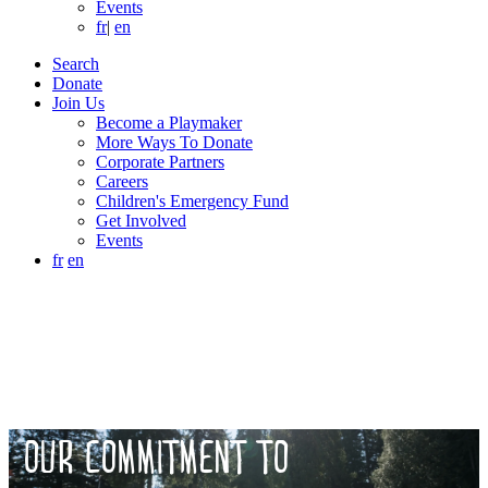
Events
fr
|
en
Search
Donate
Join Us
Become a Playmaker
More Ways To Donate
Corporate Partners
Careers
Children's Emergency Fund
Get Involved
Events
fr
en
OUR COMMITMENT TO