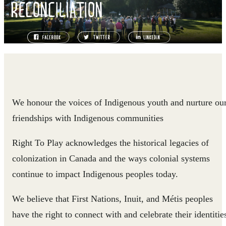
RECONCILIATION
We honour the voices of Indigenous youth and nurture ou
friendships with Indigenous communities
Right To Play acknowledges the historical legacies of
colonization in Canada and the ways colonial systems
continue to impact Indigenous peoples today.
We believe that First Nations, Inuit, and Métis peoples
have the right to connect with and celebrate their identitie