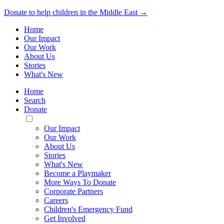
Donate to help children in the Middle East →
Home
Our Impact
Our Work
About Us
Stories
What's New
Home
Search
Donate
Toggle
Mobile
Our Impact
Menu
Our Work
About Us
Stories
What's New
Become a Playmaker
More Ways To Donate
Corporate Partners
Careers
Children's Emergency Fund
Get Involved