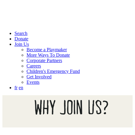
Search
Donate
Join Us
Become a Playmaker
More Ways To Donate
Corporate Partners
Careers
Children's Emergency Fund
Get Involved
Events
fr
en
WHY JOIN US?