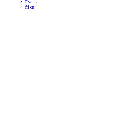
Events
fr
|
en