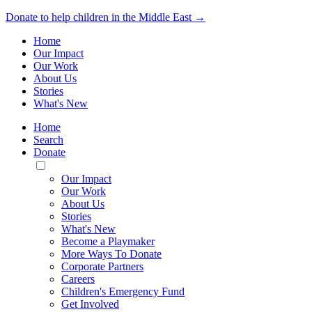
Donate to help children in the Middle East →
Home
Our Impact
Our Work
About Us
Stories
What's New
Home
Search
Donate
Toggle
Mobile
Our Impact
Menu
Our Work
About Us
Stories
What's New
Become a Playmaker
More Ways To Donate
Corporate Partners
Careers
Children's Emergency Fund
Get Involved