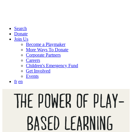
Search
Donate
Join Us
Become a Playmaker
More Ways To Donate
Corporate Partners
Careers
Children's Emergency Fund
Get Involved
Events
fr
en
THE POWER OF PLAY-
BASED LEARNING