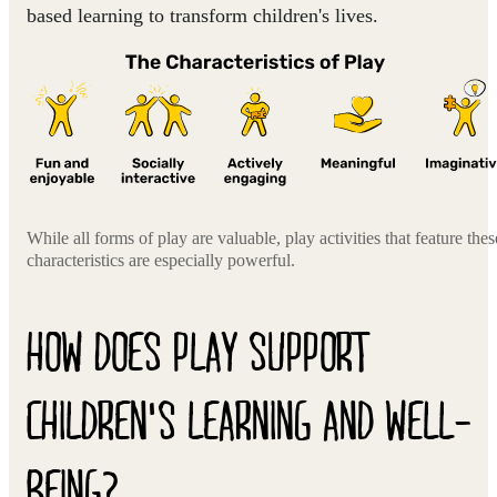
based learning to transform children's lives.
While all forms of play are valuable, play activities that feature thes
characteristics are especially powerful.
HOW DOES PLAY SUPPORT
CHILDREN'S LEARNING AND WELL-
BEING?