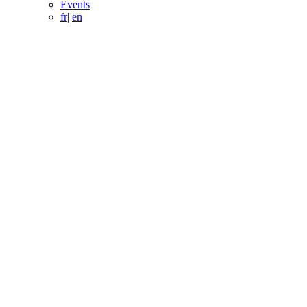
Events
fr
|
en