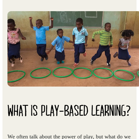
WHAT IS PLAY-BASED LEARNING?
We often talk about the power of play, but what do we