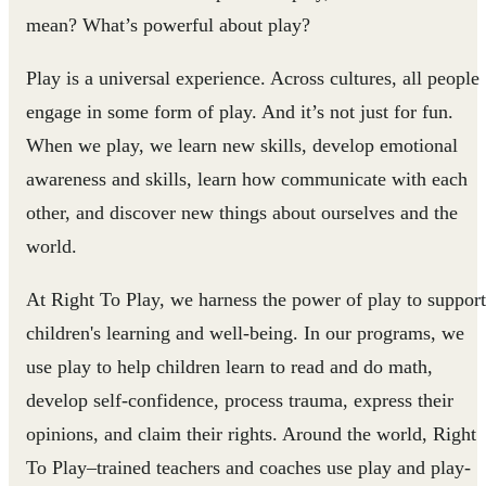
mean? What’s powerful about play?
Play is a universal experience. Across cultures, all people
engage in some form of play. And it’s not just for fun.
When we play, we learn new skills, develop emotional
awareness and skills, learn how communicate with each
other, and discover new things about ourselves and the
world.
At Right To Play, we harness the power of play to support
children's learning and well-being. In our programs, we
use play to help children learn to read and do math,
develop self-confidence, process trauma, express their
opinions, and claim their rights. Around the world, Right
To Play–trained teachers and coaches use play and play-