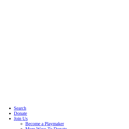
Search
Donate
Join Us
Become a Playmaker
More Ways To Donate