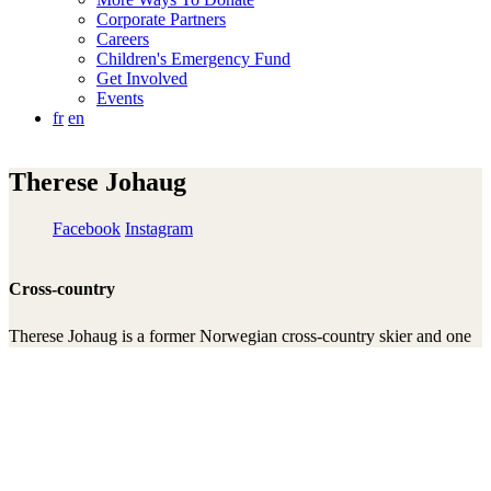
Corporate Partners
Careers
Children's Emergency Fund
Get Involved
Events
fr
en
Therese Johaug
Facebook
Instagram
Cross-country
Therese Johaug is a former Norwegian cross-country skier and one
of the most successful athletes in the history of the sport. She has
won multiple Olympic and World Championship gold medals, as
well as the overall World Cup title several times, and is widely
regarded as one of Norway’s greatest cross-country skiing profiles.
She has been an ambassador for Right To Play since 2010 and has
contributed auction items to fundraising events and used her