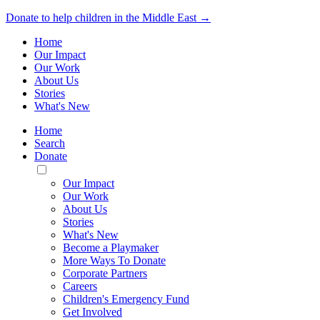
Donate to help children in the Middle East →
Home
Our Impact
Our Work
About Us
Stories
What's New
Home
Search
Donate
Toggle
Mobile
Our Impact
Menu
Our Work
About Us
Stories
What's New
Become a Playmaker
More Ways To Donate
Corporate Partners
Careers
Children's Emergency Fund
Get Involved