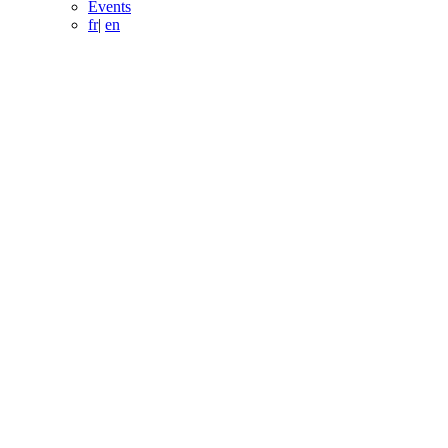
Events
fr
|
en