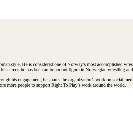
man style. He is considered one of Norway’s most accomplished wrest
his career, he has been an important figure in Norwegian wrestling and
gh his engagement, he shares the organization’s work on social media, p
nspire more people to support Right To Play’s work around the world.