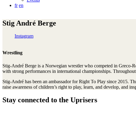
fr
en
Stig André Berge
Instagram
Wrestling
Stig-André Berge is a Norwegian wrestler who competed in Greco-Ro
with strong performances in international championships. Throughout 
Stig-André has been an ambassador for Right To Play since 2015. Throu
raise awareness of children’s right to play, learn, and develop, and i
Stay connected to the Uprisers
Thanks!
Learn More