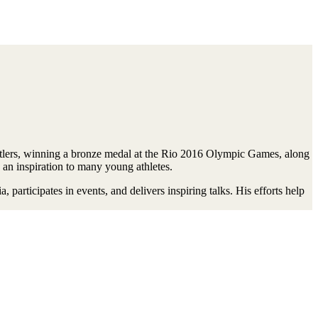
lers, winning a bronze medal at the Rio 2016 Olympic Games, along
 an inspiration to many young athletes.
articipates in events, and delivers inspiring talks. His efforts help