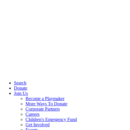
Search
Donate
Join Us
Become a Playmaker
More Ways To Donate
Corporate Partners
Careers
Children's Emergency Fund
Get Involved
Events