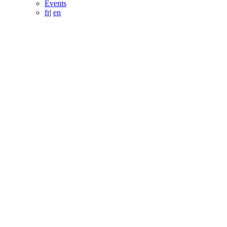
Events
fr
|
en