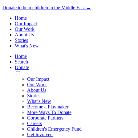
Donate to help children in the Middle East →
Home
Our Impact
Our Work
About Us
Stories
What's New
Home
Search
Donate
Toggle
Mobile
Our Impact
Menu
Our Work
About Us
Stories
What's New
Become a Playmaker
More Ways To Donate
Corporate Partners
Careers
Children's Emergency Fund
Get Involved