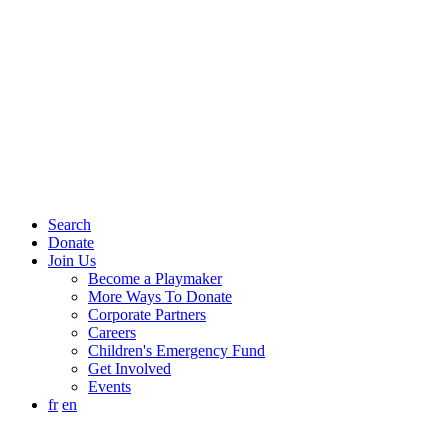
Search
Donate
Join Us
Become a Playmaker
More Ways To Donate
Corporate Partners
Careers
Children's Emergency Fund
Get Involved
Events
fr
en