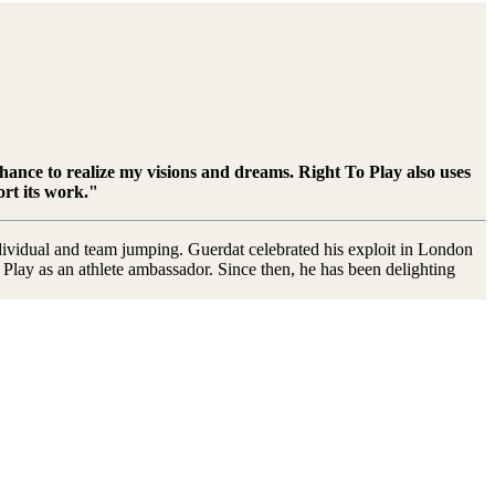
chance to realize my visions and dreams. Right To Play also uses
ort its work."
dividual and team jumping. Guerdat celebrated his exploit in London
lay as an athlete ambassador. Since then, he has been delighting