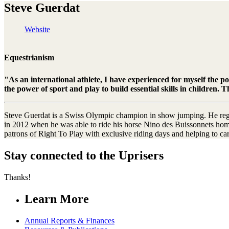
Steve Guerdat
Website
Equestrianism
"As an international athlete, I have experienced for myself the p
the power of sport and play to build essential skills in children
Steve Guerdat is a Swiss Olympic champion in show jumping. He regula
in 2012 when he was able to ride his horse Nino des Buissonnets home
patrons of Right To Play with exclusive riding days and helping to car
Stay connected to the Uprisers
Thanks!
Learn More
Annual Reports & Finances