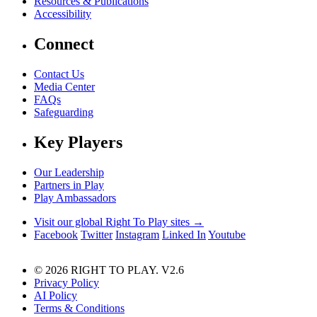
Resources & Publications
Accessibility
Connect
Contact Us
Media Center
FAQs
Safeguarding
Key Players
Our Leadership
Partners in Play
Play Ambassadors
Visit our global Right To Play sites →
Facebook
Twitter
Instagram
Linked In
Youtube
© 2026 RIGHT TO PLAY. V2.6
Privacy Policy
AI Policy
Terms & Conditions