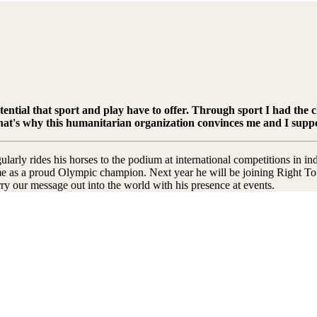
otential that sport and play have to offer. Through sport I had the 
. That's why this humanitarian organization convinces me and I supp
rly rides his horses to the podium at international competitions in in
 as a proud Olympic champion. Next year he will be joining Right To P
ry our message out into the world with his presence at events.