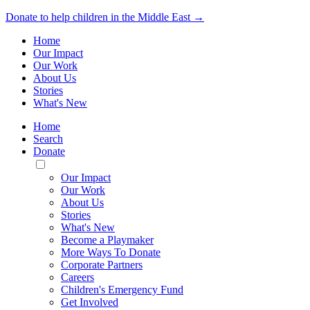
Donate to help children in the Middle East →
Home
Our Impact
Our Work
About Us
Stories
What's New
Home
Search
Donate
Toggle
Mobile
Our Impact
Menu
Our Work
About Us
Stories
What's New
Become a Playmaker
More Ways To Donate
Corporate Partners
Careers
Children's Emergency Fund
Get Involved