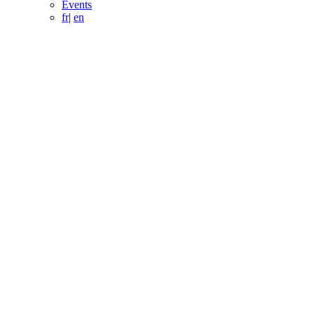
Events
fr
|
en