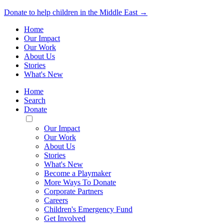
Donate to help children in the Middle East →
Home
Our Impact
Our Work
About Us
Stories
What's New
Home
Search
Donate
Toggle
Mobile
Our Impact
Menu
Our Work
About Us
Stories
What's New
Become a Playmaker
More Ways To Donate
Corporate Partners
Careers
Children's Emergency Fund
Get Involved