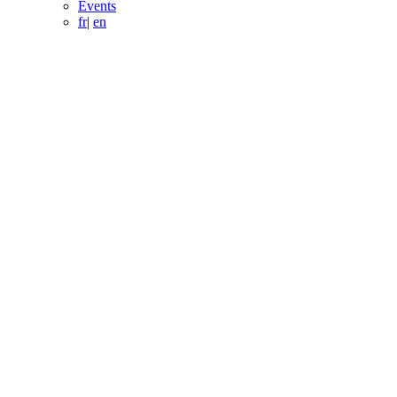
Events
fr
|
en