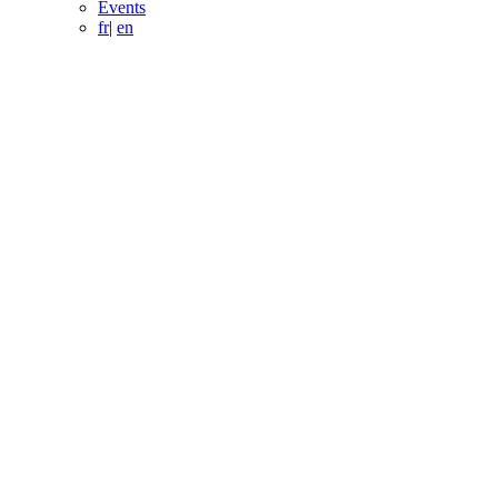
Events
fr
|
en