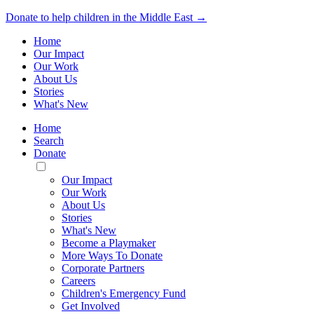
Donate to help children in the Middle East →
Home
Our Impact
Our Work
About Us
Stories
What's New
Home
Search
Donate
Toggle
Mobile
Our Impact
Menu
Our Work
About Us
Stories
What's New
Become a Playmaker
More Ways To Donate
Corporate Partners
Careers
Children's Emergency Fund
Get Involved