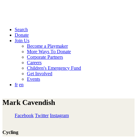
Search
Donate
Join Us
Become a Playmaker
More Ways To Donate
Corporate Partners
Careers
Children's Emergency Fund
Get Involved
Events
fr
en
Mark Cavendish
Facebook
Twitter
Instagram
Cycling