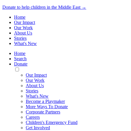
Donate to help children in the Middle East →
Home
Our Impact
Our Work
About Us
Stories
What's New
Home
Search
Donate
Toggle
Mobile
Our Impact
Menu
Our Work
About Us
Stories
What's New
Become a Playmaker
More Ways To Donate
Corporate Partners
Careers
Children's Emergency Fund
Get Involved