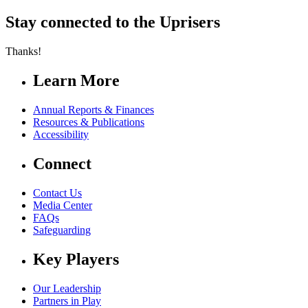
Stay connected to the Uprisers
Thanks!
Learn More
Annual Reports & Finances
Resources & Publications
Accessibility
Connect
Contact Us
Media Center
FAQs
Safeguarding
Key Players
Our Leadership
Partners in Play