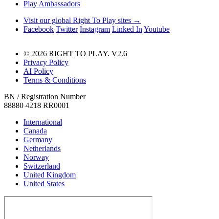
Play Ambassadors
Visit our global Right To Play sites →
Facebook
Twitter
Instagram
Linked In
Youtube
© 2026 RIGHT TO PLAY. V2.6
Privacy Policy
AI Policy
Terms & Conditions
BN / Registration Number
88880 4218 RR0001
International
Canada
Germany
Netherlands
Norway
Switzerland
United Kingdom
United States