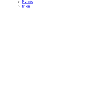
Events
fr
|
en