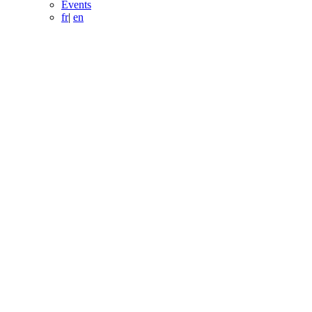
Events
fr
|
en