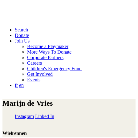
Search
Donate
Join Us
Become a Playmaker
More Ways To Donate
Corporate Partners
Careers
Children's Emergency Fund
Get Involved
Events
fr
en
Marijn de Vries
Instagram
Linked In
Wielrennen