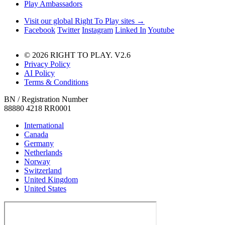
Play Ambassadors
Visit our global Right To Play sites →
Facebook
Twitter
Instagram
Linked In
Youtube
© 2026 RIGHT TO PLAY. V2.6
Privacy Policy
AI Policy
Terms & Conditions
BN / Registration Number
88880 4218 RR0001
International
Canada
Germany
Netherlands
Norway
Switzerland
United Kingdom
United States