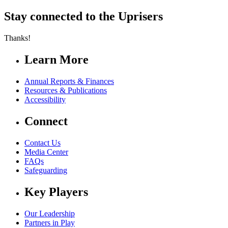
Stay connected to the Uprisers
Thanks!
Learn More
Annual Reports & Finances
Resources & Publications
Accessibility
Connect
Contact Us
Media Center
FAQs
Safeguarding
Key Players
Our Leadership
Partners in Play