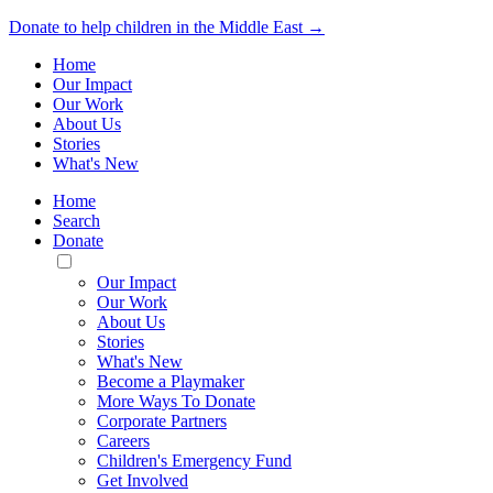
Donate to help children in the Middle East →
Home
Our Impact
Our Work
About Us
Stories
What's New
Home
Search
Donate
Toggle
Mobile
Our Impact
Menu
Our Work
About Us
Stories
What's New
Become a Playmaker
More Ways To Donate
Corporate Partners
Careers
Children's Emergency Fund
Get Involved