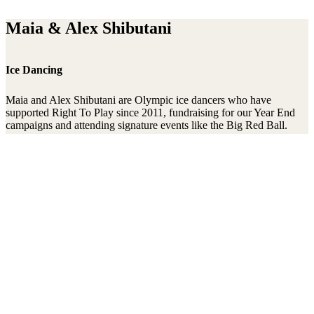
Maia & Alex Shibutani
Ice Dancing
Maia and Alex Shibutani are Olympic ice dancers who have
supported Right To Play since 2011, fundraising for our Year End
campaigns and attending signature events like the Big Red Ball.
They competed at the 2014 Olympics in Sochi, and again at
Pyeongchang in 2018, where they took home two bronze medals.
Stay connected to the Uprisers
Thanks!
Learn More
Annual Reports & Finances
Resources & Publications
Accessibility