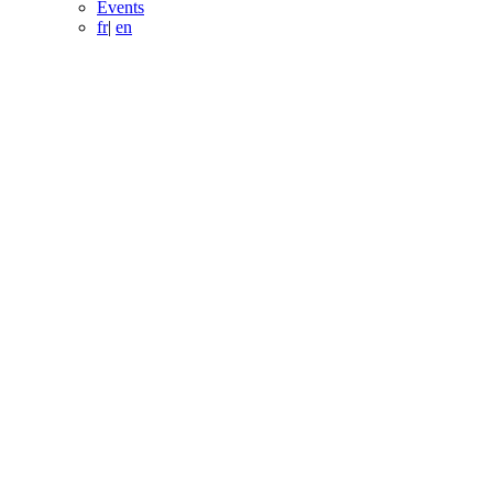
Events
fr
|
en