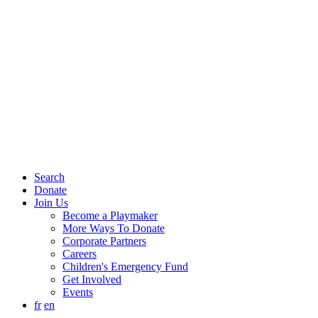
Search
Donate
Join Us
Become a Playmaker
More Ways To Donate
Corporate Partners
Careers
Children's Emergency Fund
Get Involved
Events
fr
en