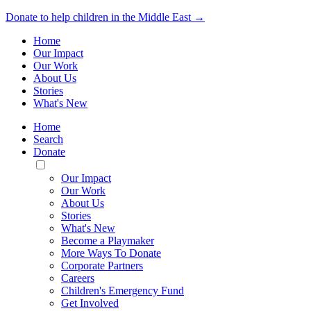
Donate to help children in the Middle East →
Home
Our Impact
Our Work
About Us
Stories
What's New
Home
Search
Donate
Toggle
Mobile
Our Impact
Menu
Our Work
About Us
Stories
What's New
Become a Playmaker
More Ways To Donate
Corporate Partners
Careers
Children's Emergency Fund
Get Involved