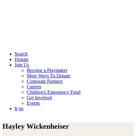
Search
Donate
Join Us
Become a Playmaker
More Ways To Donate
Corporate Partners
Careers
Children's Emergency Fund
Get Involved
Events
fr
en
Hayley Wickenheiser