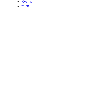
Events
fr
|
en