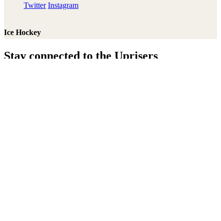
Twitter
Instagram
Ice Hockey
Stay connected to the Uprisers
Thanks!
Learn More
Annual Reports & Finances
Resources & Publications
Accessibility
Connect
Contact Us
Media Center
FAQs
Safeguarding