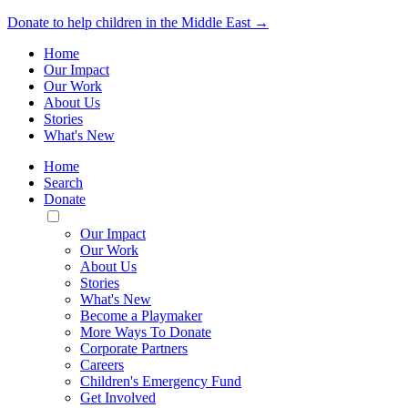
Donate to help children in the Middle East →
Home
Our Impact
Our Work
About Us
Stories
What's New
Home
Search
Donate
Toggle
Mobile
Our Impact
Menu
Our Work
About Us
Stories
What's New
Become a Playmaker
More Ways To Donate
Corporate Partners
Careers
Children's Emergency Fund
Get Involved