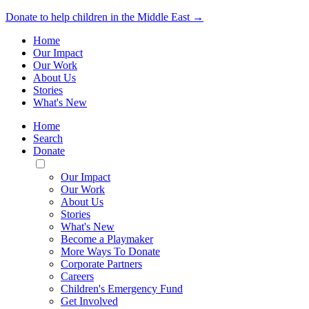
Donate to help children in the Middle East →
Home
Our Impact
Our Work
About Us
Stories
What's New
Home
Search
Donate
Toggle
Mobile
Our Impact
Menu
Our Work
About Us
Stories
What's New
Become a Playmaker
More Ways To Donate
Corporate Partners
Careers
Children's Emergency Fund
Get Involved