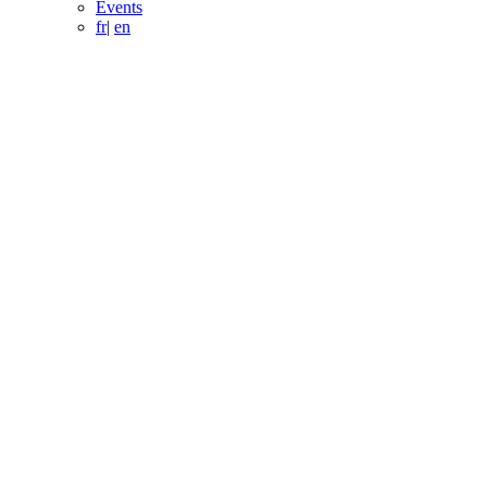
Events
fr
|
en