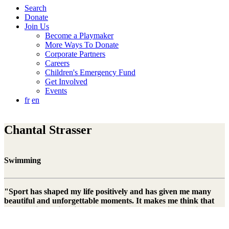
Search
Donate
Join Us
Become a Playmaker
More Ways To Donate
Corporate Partners
Careers
Children's Emergency Fund
Get Involved
Events
fr
en
Chantal Strasser
Swimming
"Sport has shaped my life positively and has given me many
beautiful and unforgettable moments. It makes me think that
not all children in this world have the opportunity to enjoy
sports and games. That's why I think it's good that Right To
Play is dealing with this issue."