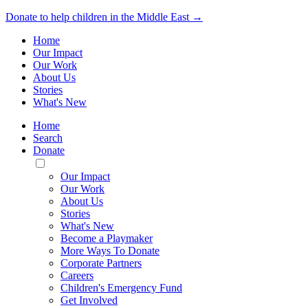
Donate to help children in the Middle East →
Home
Our Impact
Our Work
About Us
Stories
What's New
Home
Search
Donate
Toggle
Mobile
Our Impact
Menu
Our Work
About Us
Stories
What's New
Become a Playmaker
More Ways To Donate
Corporate Partners
Careers
Children's Emergency Fund
Get Involved