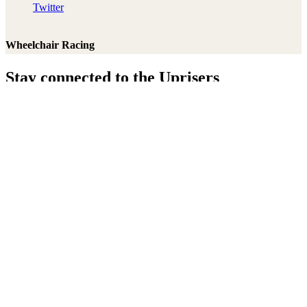
Twitter
Wheelchair Racing
Stay connected to the Uprisers
Thanks!
Learn More
Annual Reports & Finances
Resources & Publications
Accessibility
Connect
Contact Us
Media Center
FAQs
Safeguarding