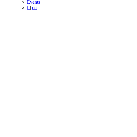
Events
fr
|
en