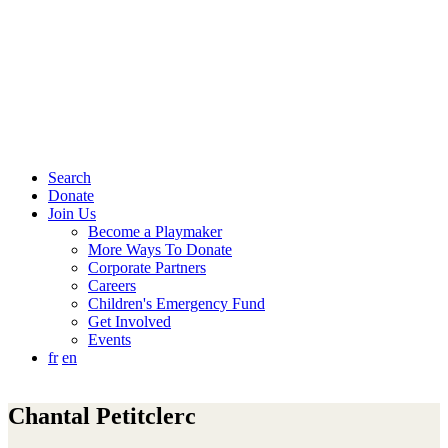
Search
Donate
Join Us
Become a Playmaker
More Ways To Donate
Corporate Partners
Careers
Children's Emergency Fund
Get Involved
Events
fr
en
Chantal Petitclerc