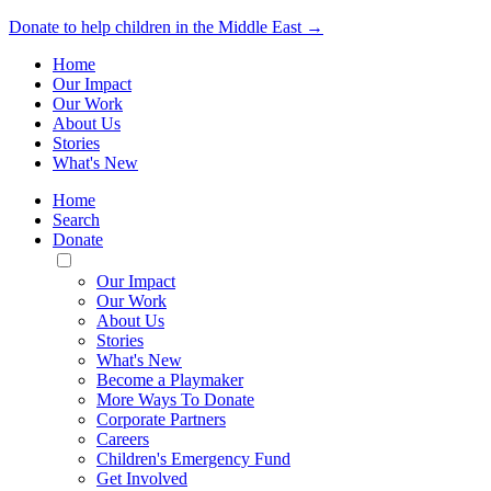
Donate to help children in the Middle East →
Home
Our Impact
Our Work
About Us
Stories
What's New
Home
Search
Donate
Toggle
Mobile
Our Impact
Menu
Our Work
About Us
Stories
What's New
Become a Playmaker
More Ways To Donate
Corporate Partners
Careers
Children's Emergency Fund
Get Involved