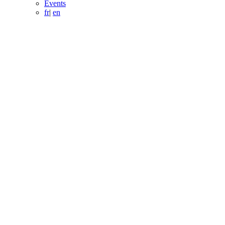
Events
fr
|
en