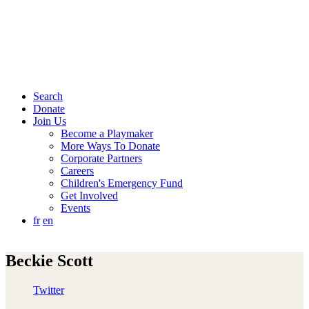
Search
Donate
Join Us
Become a Playmaker
More Ways To Donate
Corporate Partners
Careers
Children's Emergency Fund
Get Involved
Events
fr
en
Beckie Scott
Twitter