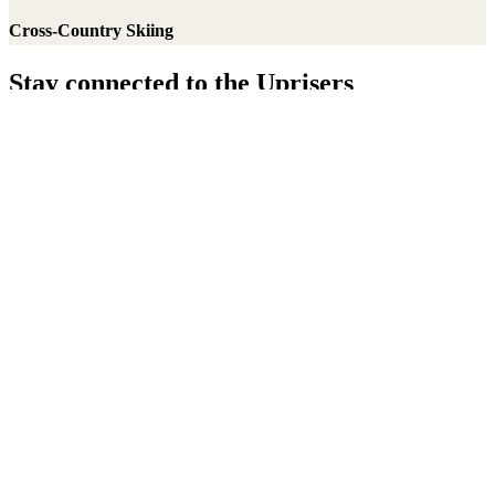
Cross-Country Skiing
Stay connected to the Uprisers
Thanks!
Learn More
Annual Reports & Finances
Resources & Publications
Accessibility
Connect
Contact Us
Media Center
FAQs
Safeguarding
Key Players