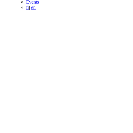
Events
fr
|
en