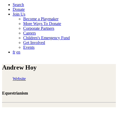
Search
Donate
Join Us
Become a Playmaker
More Ways To Donate
Corporate Partners
Careers
Children's Emergency Fund
Get Involved
Events
fr
en
Andrew Hoy
Website
Equestrianism
"Fortunately, I myself had the privilege of growing up with
sports and learning very valuable things for my life. As an