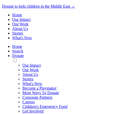
Donate to help children in the Middle East →
Home
Our Impact
Our Work
About Us
Stories
What's New
Home
Search
Donate
Toggle
Mobile
Our Impact
Menu
Our Work
About Us
Stories
What's New
Become a Playmaker
More Ways To Donate
Corporate Partners
Careers
Children's Emergency Fund
Get Involved